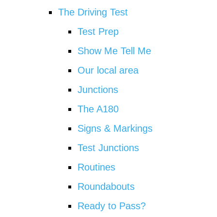
The Driving Test
Test Prep
Show Me Tell Me
Our local area
Junctions
The A180
Signs & Markings
Test Junctions
Routines
Roundabouts
Ready to Pass?