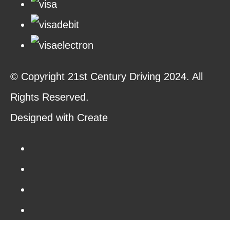
© Copyright 21st Century Driving 2024. All
Rights Reserved.
Designed with
Create