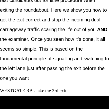
test candidates out for lane procedure when
exiting the roundabout. Here we show you how to
get the exit correct and stop the incoming dual
carriageway traffic scaring the life out of you
AND
the examiner. Once you seen how it's done, it all
seems so simple. This is based on the
fundamental principle of signalling and switching to
the left lane just after passing the exit before the
one you want
WESTGATE RB - take the 3rd exit