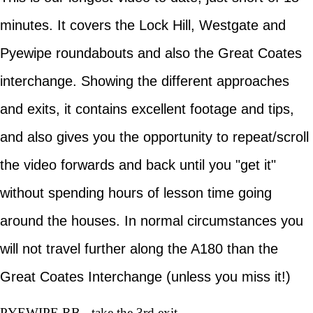
minutes. It covers the Lock Hill, Westgate and
Pyewipe roundabouts and also the Great Coates
interchange. Showing the different approaches
and exits, it contains excellent footage and tips,
and also gives you the opportunity to repeat/scroll
the video forwards and back until you "get it"
without spending hours of lesson time going
around the houses. In normal circumstances you
will not travel further along the A180 than the
Great Coates Interchange (unless you miss it!)
PYEWIPE RB - take the 3rd exit