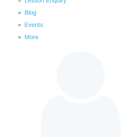
Lesson Enquiry
Blog
Events
More