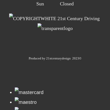
Sun Closed
21st Century Driving
Produced by 21stcenturydesign 2023©