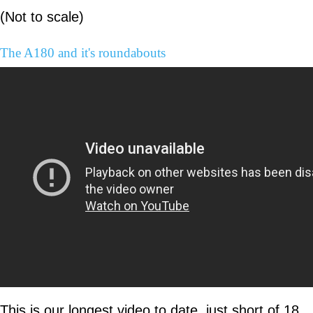
(Not to scale)
The A180 and it's roundabouts
This is our longest video to date, just short of 18