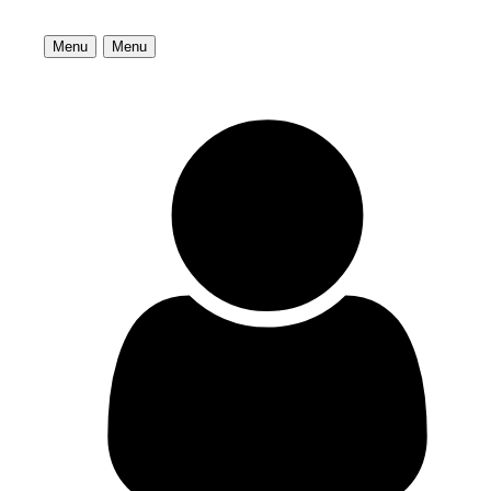
Menu
Menu