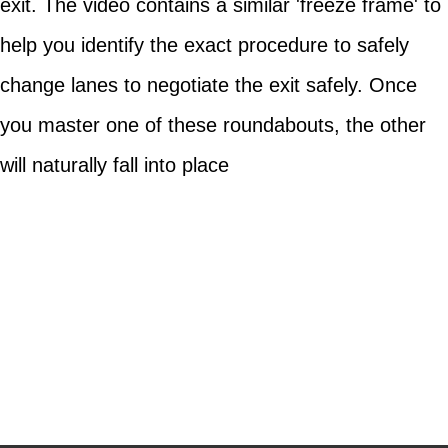
exit. The video contains a similar 'freeze frame' to
help you identify the exact procedure to safely
change lanes to negotiate the exit safely. Once
you master one of these roundabouts, the other
will naturally fall into place