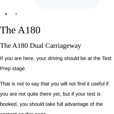
The A180
The A180 Dual Carriageway
If you are here, your driving should be at the Test
Prep stage
That is not to say that you will not find it useful if
you are not quite there yet, but if your test is
booked, you should take full advantage of the