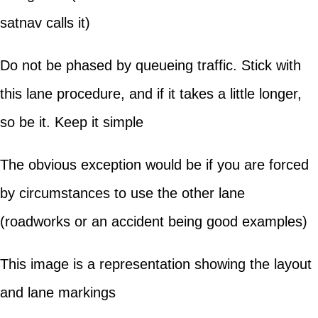
satnav calls it)
Do not be phased by queueing traffic. Stick with
this lane procedure, and if it takes a little longer,
so be it. Keep it simple
The obvious exception would be if you are forced
by circumstances to use the other lane
(roadworks or an accident being good examples)
This image is a representation showing the layout
and lane markings