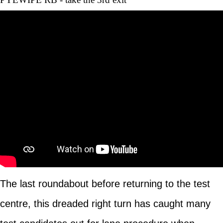
The last roundabout before returning to the test
centre, this dreaded right turn has caught many