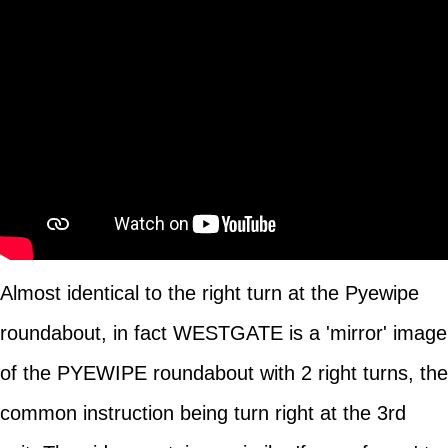
Almost identical to the right turn at the Pyewipe
roundabout, in fact WESTGATE is a 'mirror' image
of the PYEWIPE roundabout with 2 right turns, the
common instruction being turn right at the 3rd