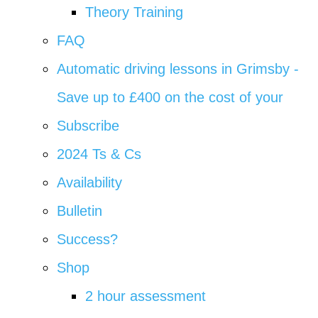
Theory Training
FAQ
Automatic driving lessons in Grimsby -
Save up to £400 on the cost of your
Subscribe
2024 Ts & Cs
Availability
Bulletin
Success?
Shop
2 hour assessment