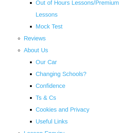
Out of Hours Lessons/Premium
Lessons
Mock Test
Reviews
About Us
Our Car
Changing Schools?
Confidence
Ts & Cs
Cookies and Privacy
Useful Links