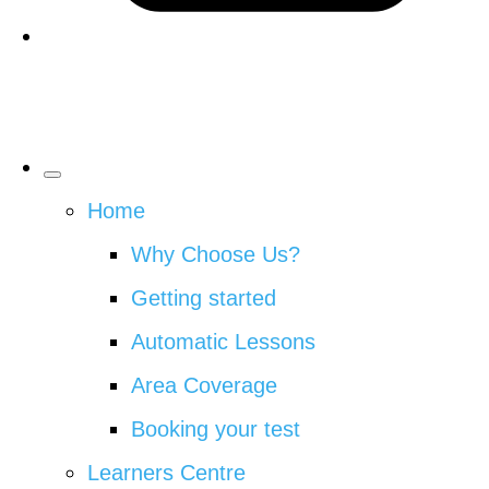
Home
Why Choose Us?
Getting started
Automatic Lessons
Area Coverage
Booking your test
Learners Centre