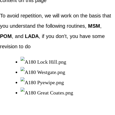
content on this page
To avoid repetition, we will work on the basis that
you understand the following routines,
MSM
,
POM
, and
LADA
, if you don't, you have some
revision to do