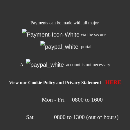
Payments can be made with all major
via the secure
portal
A
account is not necessary
HERE
View our Cookie Policy and Privacy Statement
Mon - Fri 0800 to 1600
Sat 0800 to 1300 (out of hours)