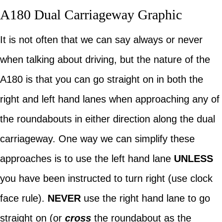
A180 Dual Carriageway Graphic
It is not often that we can say always or never
when talking about driving, but the nature of the
A180 is that you can go straight on in both the
right and left hand lanes when approaching any of
the roundabouts in either direction along the dual
carriageway. One way we can simplify these
approaches is to use the left hand lane
UNLESS
you have been instructed to turn right (use clock
face rule).
NEVER
use the right hand lane to go
straight on (or
cross
the roundabout as the